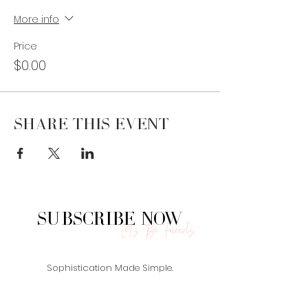
More info
Price
$0.00
Share This Event
Subscribe Now
Let's Be Friends.
Sophistication Made Simple.