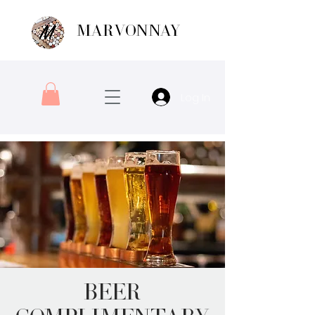
MARVONNAY
Log In
Beer