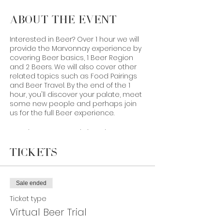
About the Event
Interested in Beer? Over 1 hour we will
provide the Marvonnay experience by
covering Beer basics, 1 Beer Region
and 2 Beers. We will also cover other
related topics such as Food Pairings
and Beer Travel. By the end of the 1
hour, you'll discover your palate, meet
some new people and perhaps join
us for the full Beer experience.
In order to prepare, bring along your
favourite Belgian Witbier or Tripel. If you
aren’t able to order the product on
Tickets
our website or self-source it, you can
still participate virtually.
Sale ended
Taste with you soon!
Ticket type
Virtual Beer Trial