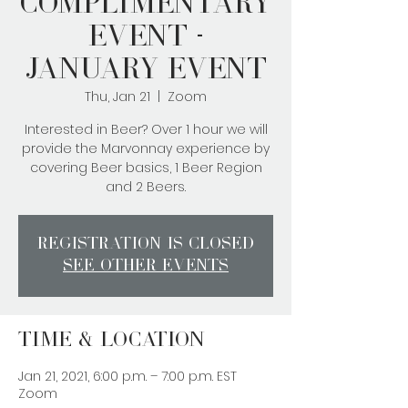
Complimentary
Event -
January Event
Thu, Jan 21
  |  
Zoom
Interested in Beer? Over 1 hour we will
provide the Marvonnay experience by
covering Beer basics, 1 Beer Region
and 2 Beers.
Registration is Closed
See other events
Time & Location
Jan 21, 2021, 6:00 p.m. – 7:00 p.m. EST
Zoom