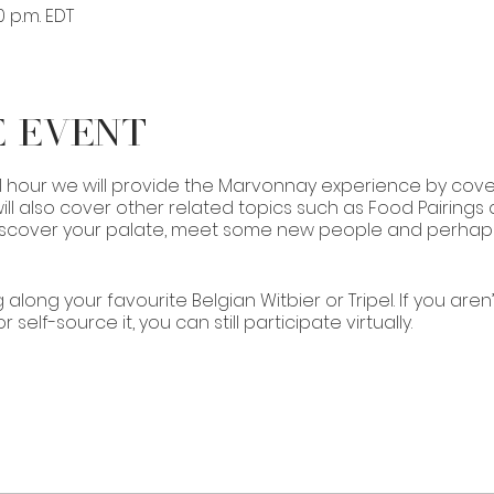
0 p.m. EDT
e Event
 1 hour we will provide the Marvonnay experience by cover
ll also cover other related topics such as Food Pairings 
 discover your palate, meet some new people and perhaps j
 along your favourite Belgian Witbier or Tripel. If you aren
self-source it, you can still participate virtually.