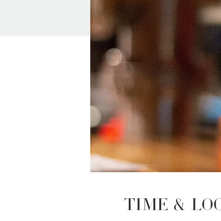
Time & Lo