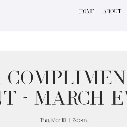
Home
About
r Complimen
t - March 
Thu, Mar 18
  |  
Zoom