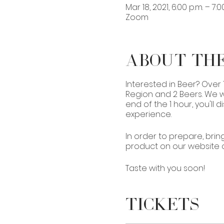
Mar 18, 2021, 6:00 p.m. – 7:0
Zoom
About th
Interested in Beer? Over
Region and 2 Beers. We wi
end of the 1 hour, you'll
experience.
In order to prepare, bring
product on our website or 
Taste with you soon!
Tickets