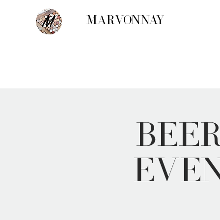
MARVONNAY
Bee
Even