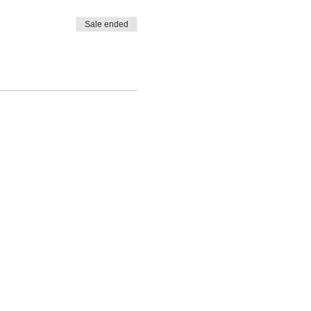
Sale ended