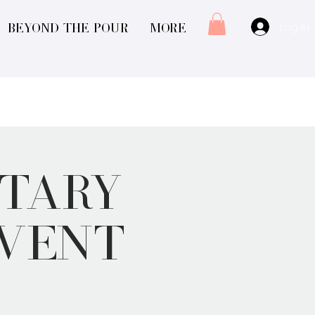
Log In
Beyond The Pour
More
tary
Event