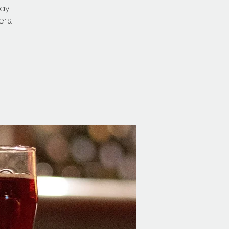
nay
rs.