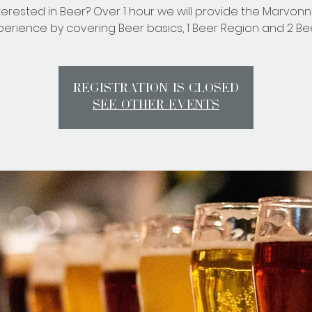
terested in Beer? Over 1 hour we will provide the Marvon
perience by covering Beer basics, 1 Beer Region and 2 Bee
Registration is Closed
See other events