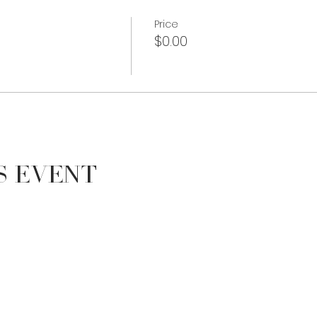
Price
$0.00
s Event