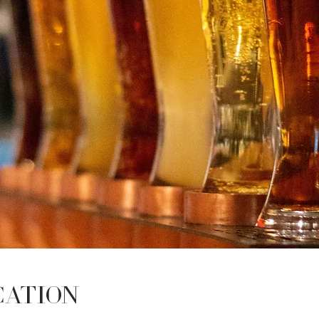
cation