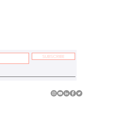
SUBSCRIBE