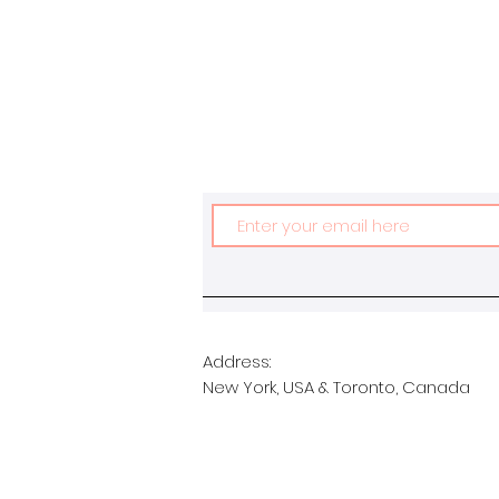
Address:
New York, USA & Toronto, Canada