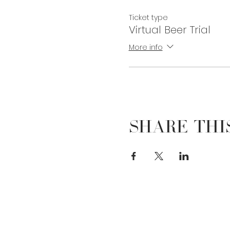
Ticket type
Virtual Beer Trial
More info
Share Thi