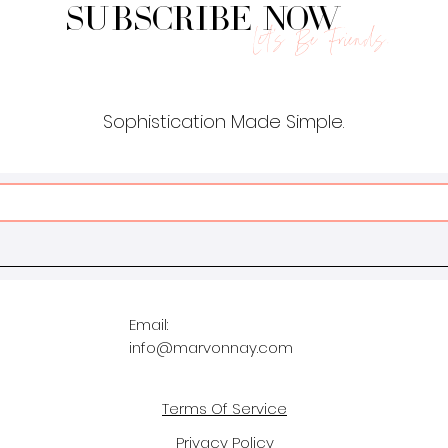
Subscribe Now
Let's Be Friends.
Sophistication Made Simple.
Email:
info@marvonnay.com
Terms Of Service
Privacy Policy