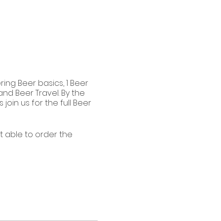
ing Beer basics, 1 Beer
and Beer Travel. By the
oin us for the full Beer
’t able to order the