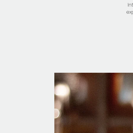
In
ex