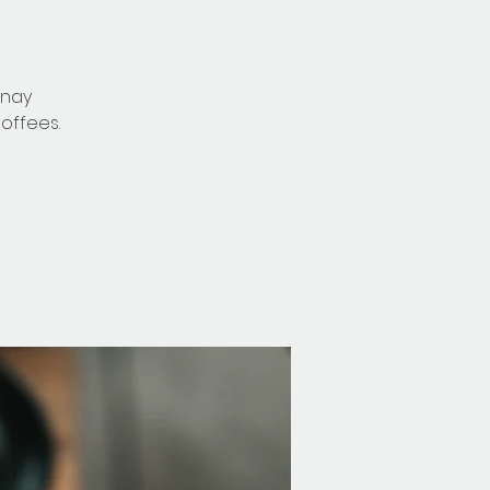
nnay
offees.