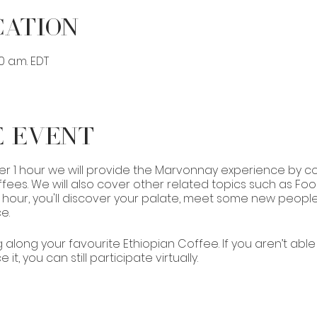
cation
00 a.m. EDT
e Event
er 1 hour we will provide the Marvonnay experience by co
ees. We will also cover other related topics such as Fo
 1 hour, you'll discover your palate, meet some new peopl
e.
g along your favourite Ethiopian Coffee. If you aren’t abl
it, you can still participate virtually.