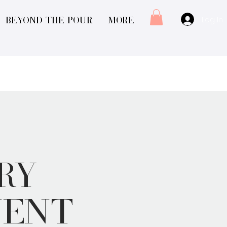
Log In
Beyond The Pour
More
ry
vent