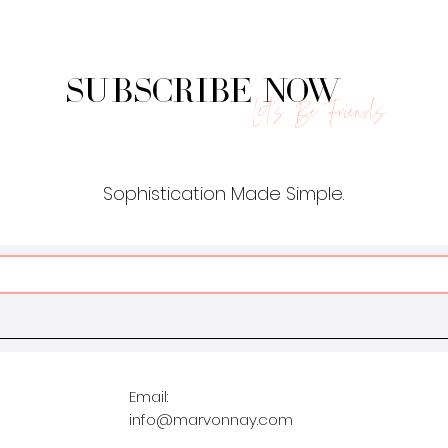
Subscribe Now
Let's Be Friends.
Sophistication Made Simple.
Email:
info@marvonnay.com