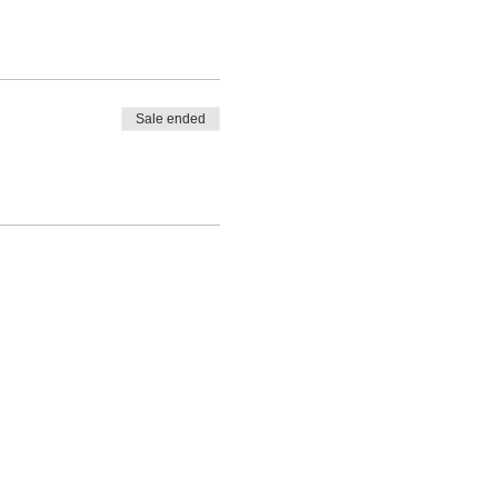
Sale ended