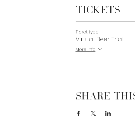
Tickets
Ticket type
Virtual Beer Trial
More info
Share Thi