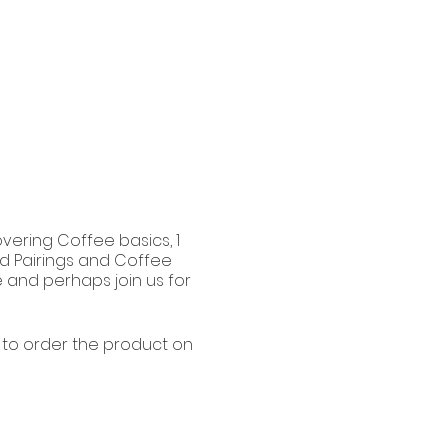
vering Coffee basics, 1
od Pairings and Coffee
e and perhaps join us for
e to order the product on