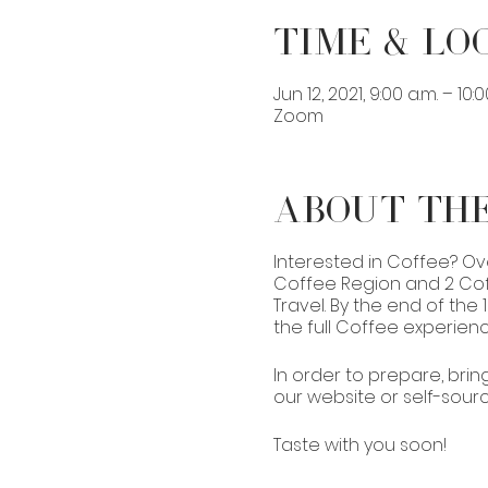
Time & Lo
Jun 12, 2021, 9:00 a.m. – 10:
Zoom
About th
Interested in Coffee? Ov
Coffee Region and 2 Coff
Travel. By the end of the
the full Coffee experienc
In order to prepare, brin
our website or self-source 
Taste with you soon!