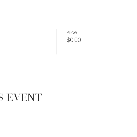
Price
$0.00
s Event