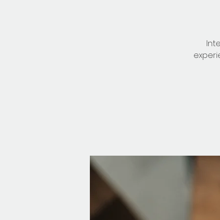
Int
experi