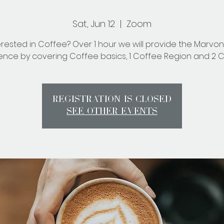
Sat, Jun 12
  |  
Zoom
erested in Coffee? Over 1 hour we will provide the Marvo
ence by covering Coffee basics, 1 Coffee Region and 2 C
Registration is Closed
See other events