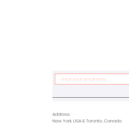
Address:
New York, USA & Toronto, Canada