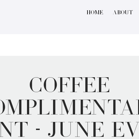
Home
About
Coffee
omplimenta
nt - June E