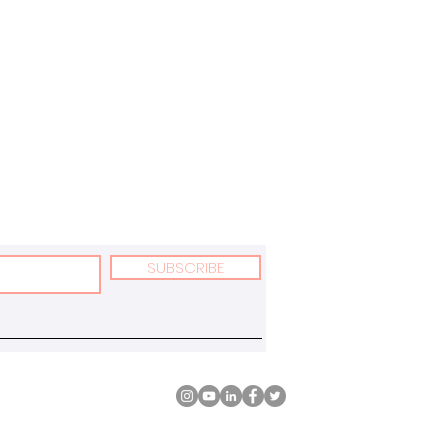
SUBSCRIBE