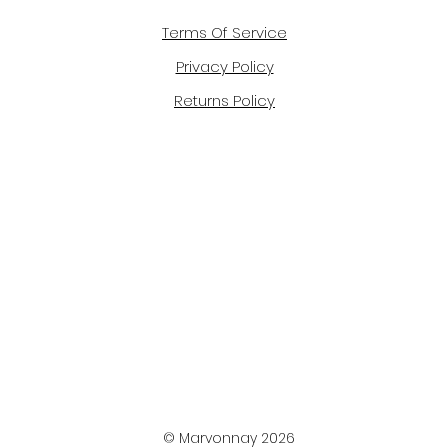
Terms Of Service
Privacy Policy
Returns Policy
© Marvonnay 2026