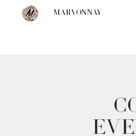
MARVONNAY
C
Eve