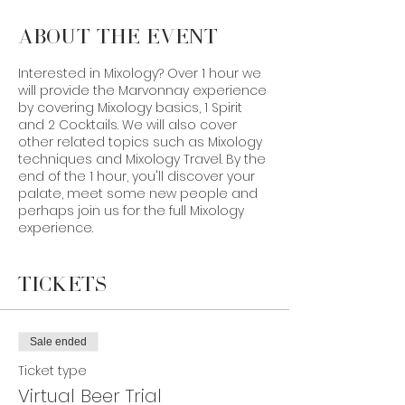
About the Event
Interested in Mixology? Over 1 hour we
will provide the Marvonnay experience
by covering Mixology basics, 1 Spirit
and 2 Cocktails. We will also cover
other related topics such as Mixology
techniques and Mixology Travel. By the
end of the 1 hour, you'll discover your
palate, meet some new people and
perhaps join us for the full Mixology
experience.
In order to prepare, bring along:
Tickets
Ingredients:
1. 1 Orange
2. 1 Lemon
Sale ended
3. 1-100ml Angostura Bitters
Ticket type
4. Any Size of Bourbon
Virtual Beer Trial
5. Granulated White Sugar