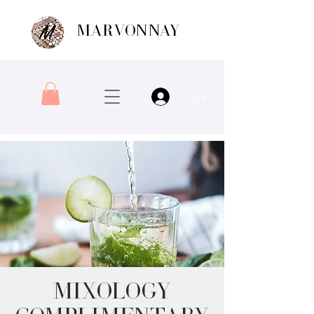
MARVONNAY
Log In
Mixology