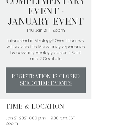
Complimentary
Event -
January Event
Thu, Jan 21
  |  
Zoom
Interested in Mixology? Over 1 hour we
will provide the Marvonnay experience
by covering Mixology basics, 1 Spirit
and 2 Cocktails.
Registration is Closed
See other events
Time & Location
Jan 21, 2021, 8:00 p.m. – 9:00 p.m. EST
Zoom