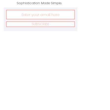
Sophistication Made Simple.
SUBSCRIBE
Address:
Email:
New York, USA &
info@marvonnay.com
Toronto, Canada
Terms Of Service
Privacy Policy
Returns Policy