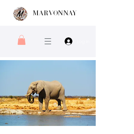
MARVONNAY
Log In