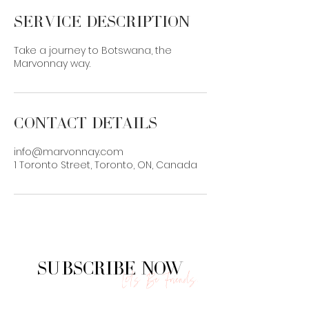
Service Description
Take a journey to Botswana, the
Marvonnay way.
Contact Details
info@marvonnay.com
1 Toronto Street, Toronto, ON, Canada
Subscribe Now
Let's Be Friends.