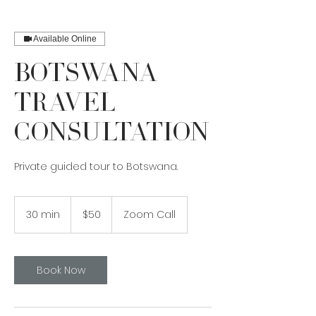
Available Online
Botswana
Travel
Consultation
Private guided tour to Botswana.
50
Canadian
30 min
3
$50
Zoom Call
dollars
0
m
i
n
Book Now