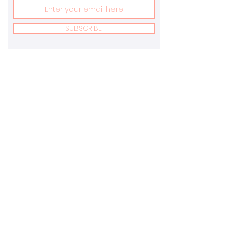
SUBSCRIBE
Address:
Email:
New York, USA &
info@marvonnay.com
Toronto, Canada
Terms Of Service
Privacy Policy
Returns Policy