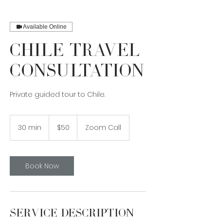
Available Online
Chile Travel
Consultation
Private guided tour to Chile.
50
Canadian
30 min
3
$50
Zoom Call
dollars
0
m
i
n
Book Now
Service Description