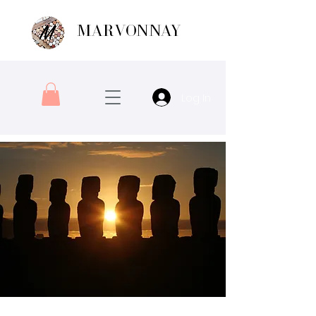
MARVONNAY
Log In