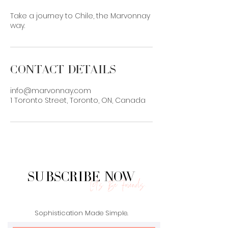
Take a journey to Chile, the Marvonnay
way.
Contact Details
info@marvonnay.com
1 Toronto Street, Toronto, ON, Canada
Subscribe Now
Let's Be Friends.
Sophistication Made Simple.