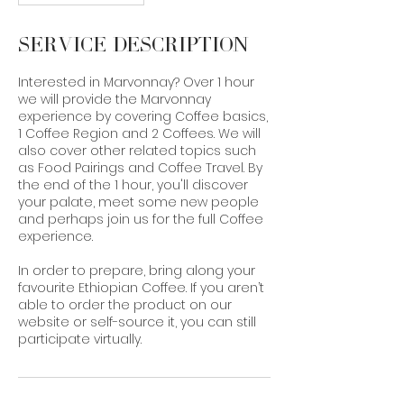
Service Description
Interested in Marvonnay? Over 1 hour
we will provide the Marvonnay
experience by covering Coffee basics,
1 Coffee Region and 2 Coffees. We will
also cover other related topics such
as Food Pairings and Coffee Travel. By
the end of the 1 hour, you'll discover
your palate, meet some new people
and perhaps join us for the full Coffee
experience.
In order to prepare, bring along your
favourite Ethiopian Coffee. If you aren’t
able to order the product on our
website or self-source it, you can still
participate virtually.