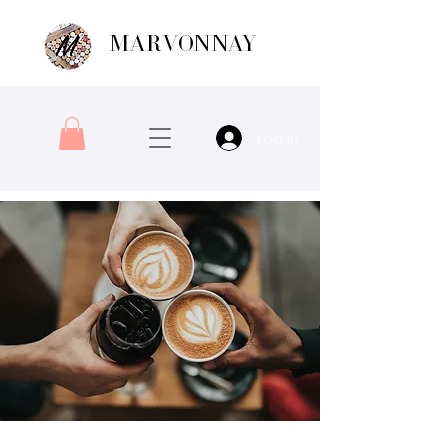
MARVONNAY
Log In