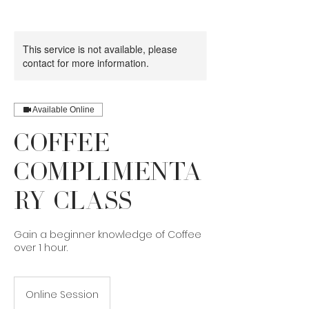
This service is not available, please
contact for more information.
Available Online
Coffee
Complimenta
ry Class
Gain a beginner knowledge of Coffee
over 1 hour.
Online Session