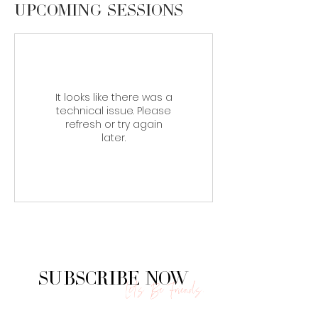
Upcoming Sessions
It looks like there was a
technical issue. Please
refresh or try again
later.
Subscribe Now
Let's Be Friends.