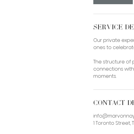
n
Service De
Our private exper
ones to celebrat
The structure of
connections with
moments.
Contact D
info@marvonna
1 Toronto Street,