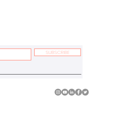
SUBSCRIBE