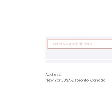
Address:
New York, USA & Toronto, Canada