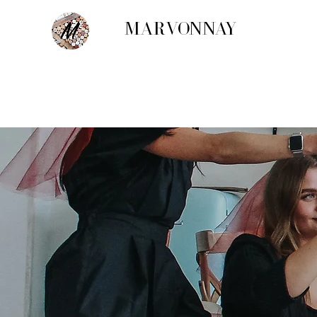
MARVONNAY