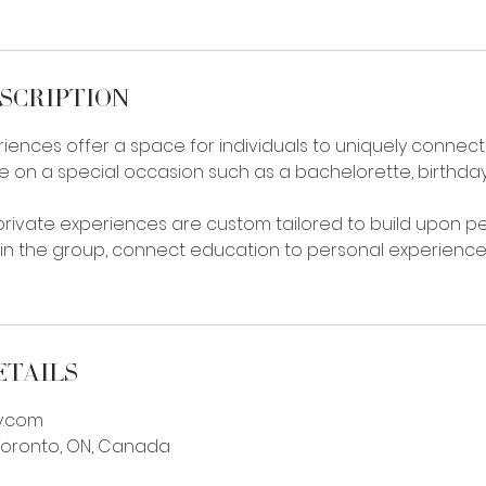
scription
iences offer a space for individuals to uniquely connect 
e on a special occasion such as a bachelorette, birthday
 private experiences are custom tailored to build upon p
in the group, connect education to personal experienc
etails
y.com
 Toronto, ON, Canada