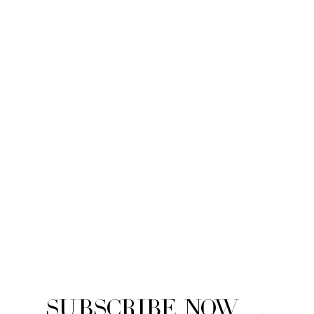
Subscribe Now