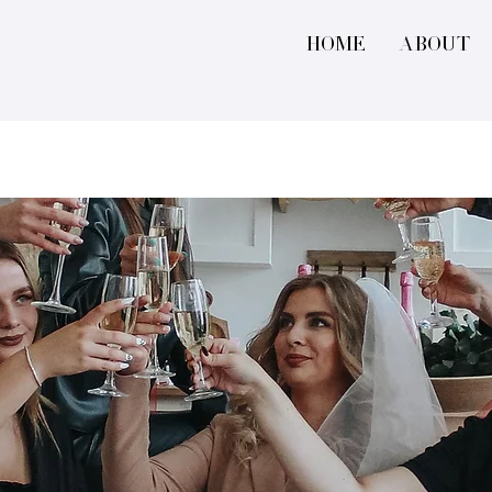
Home
About