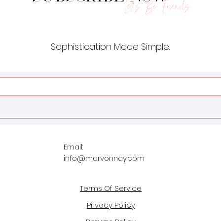
Let's Be Friends.
Sophistication Made Simple.
Email:
info@marvonnay.com
Terms Of Service
Privacy Policy