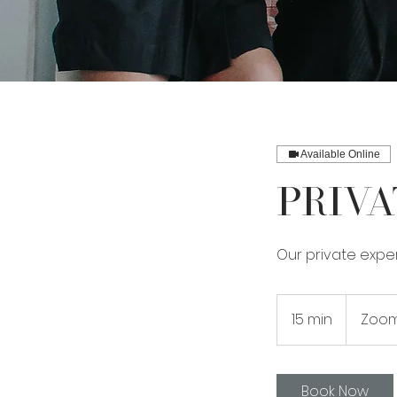
Available Online
Priva
Our private exper
15 min
1
Zoom
5
m
i
Book Now