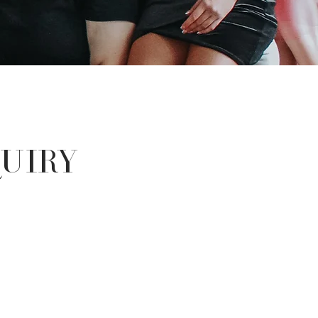
quiry