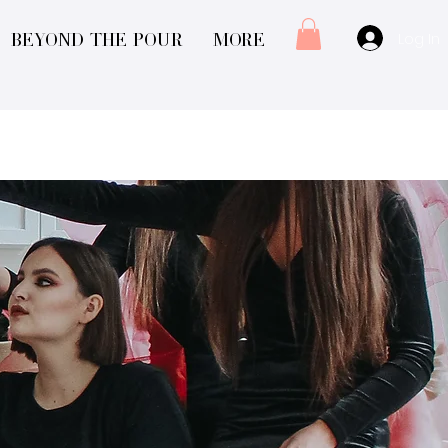
Log In
Beyond The Pour
More