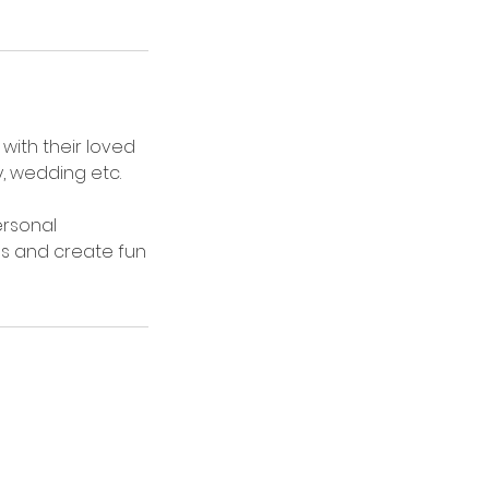
with their loved
, wedding etc.
ersonal
es and create fun