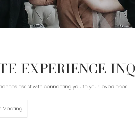
te Experience In
iences assist with connecting you to your loved ones.
 Meeting